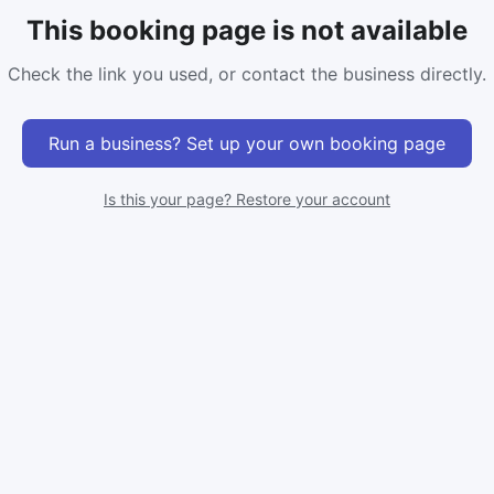
This booking page is not available
Check the link you used, or contact the business directly.
Run a business? Set up your own booking page
Is this your page? Restore your account